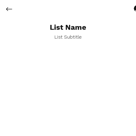
List Name
List Subtitle