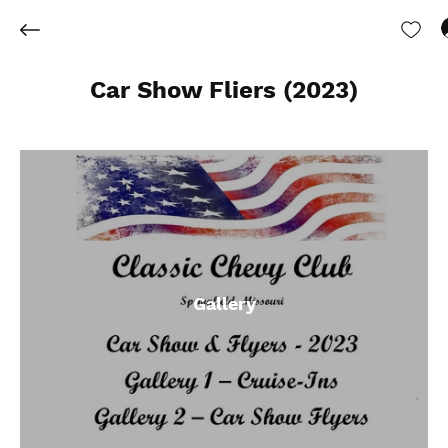
Car Show Fliers (2023)
Gallery