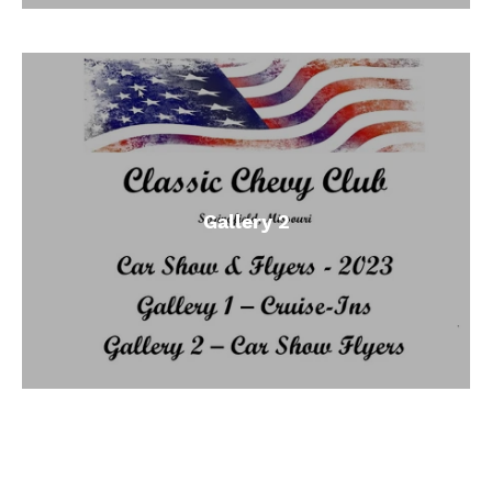
Gallery 2